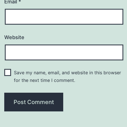
Email
*
Website
Save my name, email, and website in this browser
for the next time I comment.