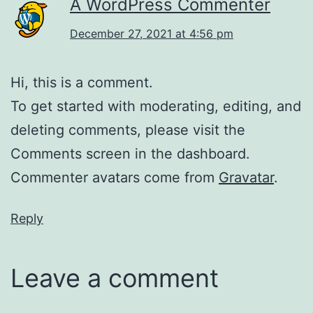
A WordPress Commenter
December 27, 2021 at 4:56 pm
Hi, this is a comment.
To get started with moderating, editing, and
deleting comments, please visit the
Comments screen in the dashboard.
Commenter avatars come from
Gravatar
.
Reply
Leave a comment