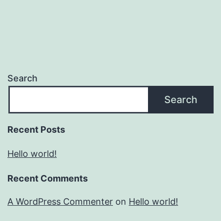
Search
Search
Recent Posts
Hello world!
Recent Comments
A WordPress Commenter
on
Hello world!