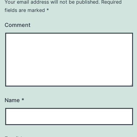
Your email address will not be published.
Required
fields are marked
*
Comment
Name
*