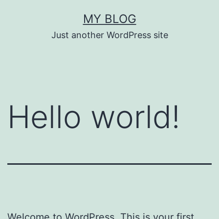
Skip
MY BLOG
to
Just another WordPress site
content
Hello world!
Welcome to WordPress. This is your first