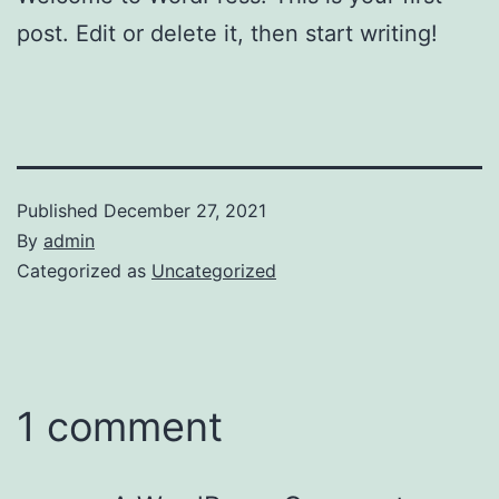
post. Edit or delete it, then start writing!
Published
December 27, 2021
By
admin
Categorized as
Uncategorized
1 comment