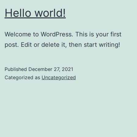
Hello world!
Welcome to WordPress. This is your first
post. Edit or delete it, then start writing!
Published
December 27, 2021
Categorized as
Uncategorized