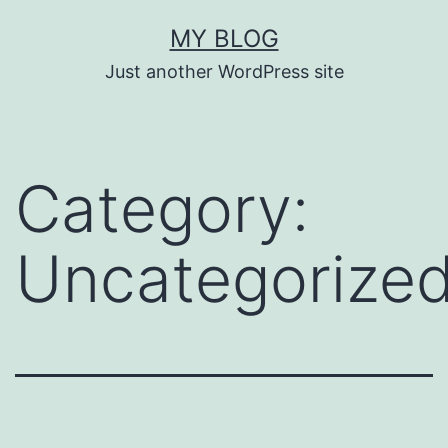
Skip
MY BLOG
to
Just another WordPress site
content
Category:
Uncategorize