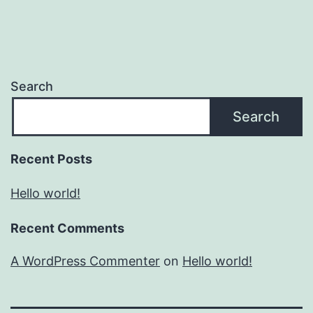
Search
Search
Recent Posts
Hello world!
Recent Comments
A WordPress Commenter
on
Hello world!