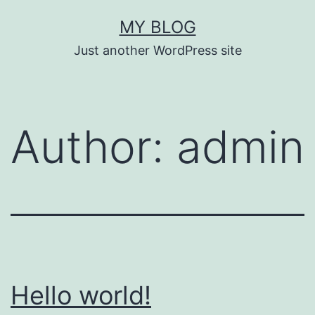
Skip
MY BLOG
to
Just another WordPress site
content
Author:
admin
Hello world!