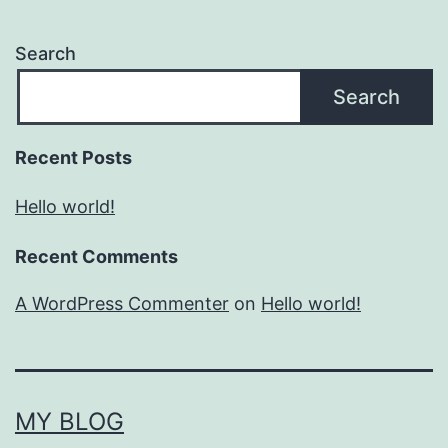
Search
Search
Recent Posts
Hello world!
Recent Comments
A WordPress Commenter
on
Hello world!
MY BLOG