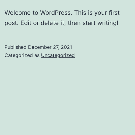
Welcome to WordPress. This is your first
post. Edit or delete it, then start writing!
Published
December 27, 2021
Categorized as
Uncategorized